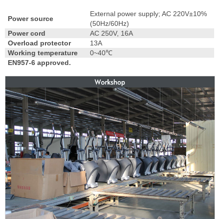
External power supply; AC 220V±10%
Power source
(50Hz/60Hz)
Power cord
AC 250V, 16A
Overload protector
13A
Working temperature
0~40℃
EN957-6 approved.