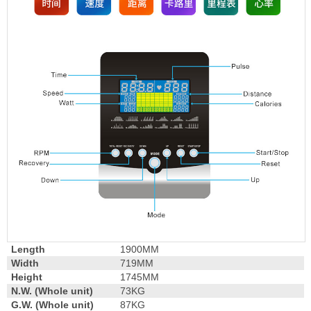
Length
1900MM
Width
719MM
Height
1745MM
N.W. (Whole unit)
73KG
G.W. (Whole unit)
87KG