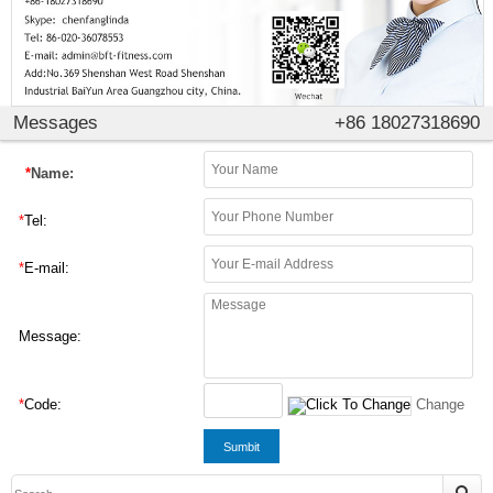
Messages
+86 18027318690
*
Name:
*
Tel:
*
E-mail:
Message:
*
Code:
Change
Sumbit