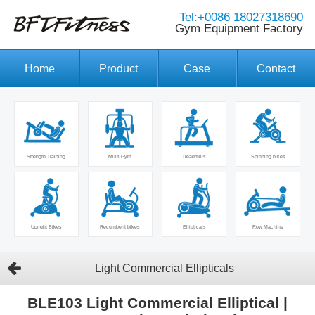
Tel:+0086 18027318690
Gym Equipment Factory
Home
Product
Case
Contact
Strength Training
Multi Gym
Treadmills
Spinning bikes
Upright Bikes
Recumbent bikes
Ellipticals
Row Machine
Light Commercial Ellipticals
BLE103 Light Commercial Elliptical |