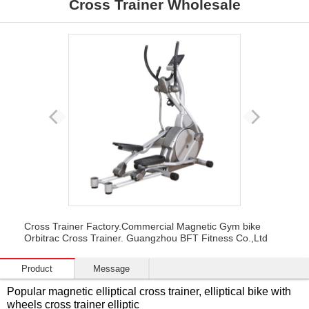
Cross Trainer Wholesale
Cross Trainer Factory.Commercial Magnetic Gym bike
Orbitrac Cross Trainer. Guangzhou BFT Fitness Co.,Ltd
Product
Message
Popular magnetic elliptical cross trainer, elliptical bike with
wheels cross trainer elliptic