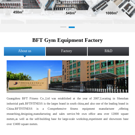
BFT Gym Equipment Factory
About us
Factory
R&D
Guangzhou BFT Fitness Co.,Ltd was established at the year of 2007,Locating in Shenshan
industrial park.BFTFITNESS is the larges brand in south china,and also one of the leading brand in
China.BFTFITNESS is a Comprehensive fitness equipment manufacturer ,offering
researching,designing,manufacturing and sales service.We own office area over 12000 square
meters,as well as the self-building base for large-scale workshop,experiment and showroom base
over 13400 square meters.