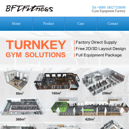
Tel:+0086 18027318690
Gym Equipment Factory
Home
Product
Case
Contact