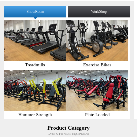
ShowRoom
WorkShop
Treadmills
Exercise Bikes
Hammer Strength
Plate Loaded
Product Category
GYM & FITNESS EQUIPMENT