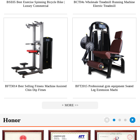
BSE05 Best Exercise Spinning Bicycle Bike |
BCT04s Wholesale Treadmill Running Machine
Luxury Commercial
Electric Treadmill
BFT3014 Best Selling Fitness Machine Assisted
BFT2015 Professional gym equipment Seated
Chin Dip Fitnes
Leg Extension Machi
+ MORE >>
Honor
1
2
3