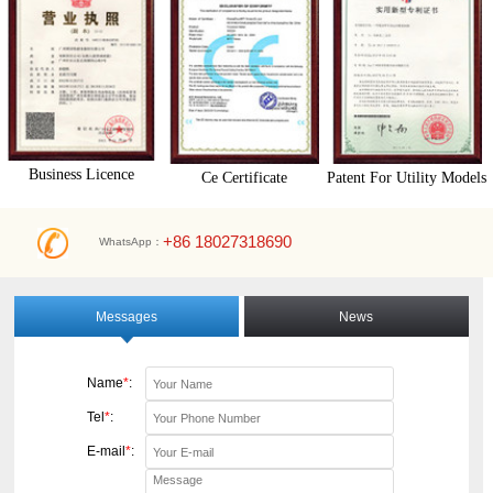
Business Licence
Ce Certificate
Patent For Utility Models
+86 18027318690
WhatsApp：
Messages
News
Name
*
:
Tel
*
:
E-mail
*
: