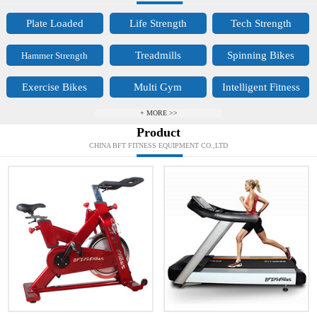
Plate Loaded
Life Strength
Tech Strength
Treadmills
Spinning Bikes
Hammer Strength
Exercise Bikes
Multi Gym
Intelligent Fitness
+ MORE >>
Product
CHINA BFT FITNESS EQUIPMENT CO.,LTD